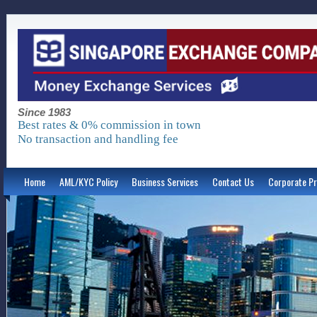
Since 1983
Best rates & 0% commission in town
No transaction and handling fee
Home
AML/KYC Policy
Business Services
Contact Us
Corporate Pr