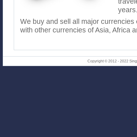
travel
years
We buy and sell all major currencies 
with other currencies of Asia, Africa 
Copyright © 2012 - 2022 Sin