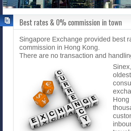
Best rates & 0% commission in town
Singapore Exchange provided best r
commission in Hong Kong.
There are no transaction and handlin
Sinex
oldes
consu
excha
Hong 
thous
custo
inbou