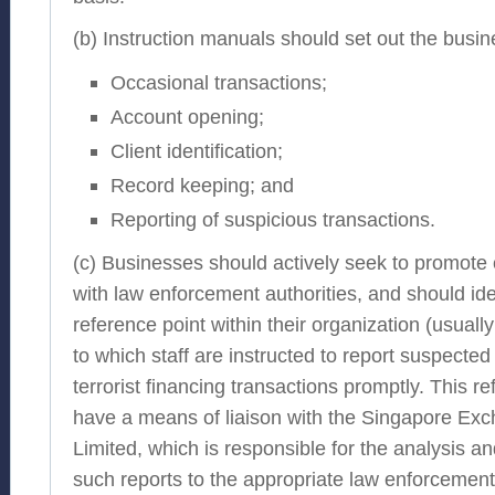
(b) Instruction manuals should set out the busin
Occasional transactions;
Account opening;
Client identification;
Record keeping; and
Reporting of suspicious transactions.
(c) Businesses should actively seek to promote 
with law enforcement authorities, and should ide
reference point within their organization (usuall
to which staff are instructed to report suspecte
terrorist financing transactions promptly. This r
have a means of liaison with the Singapore E
Limited, which is responsible for the analysis a
such reports to the appropriate law enforcemen