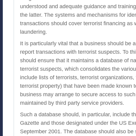
understood and adequate guidance and training
the latter. The systems and mechanisms for ident
transactions should cover terrorist financing as
laundering.
It is particularly vital that a business should be 
report transactions with terrorist suspects. To t
should ensure that it maintains a database of n
terrorist suspects, which consolidates the vario
include lists of terrorists, terrorist organizations
terrorist property) that have been made known to 
business may arrange to secure access to such
maintained by third party service providers.
Such a database should, in particular, include th
Gazette and those designated under the US Exe
September 2001. The database should also be s