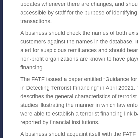
updates whenever there are changes, and shou
accessible by staff for the purpose of identifyin
transactions.
A business should check the names of both exi
customers against the names in the database. It
alert for suspicious remittances and should bear
non-profit organizations are known to have played
financing.
The FATF issued a paper entitled “Guidance for F
in Detecting Terrorist Financing” in April 20021
describes the general characteristics of terroris
studies illustrating the manner in which law en
were able to establish a terrorist financing link
reported by financial institutions.
A business should acquaint itself with the FAT