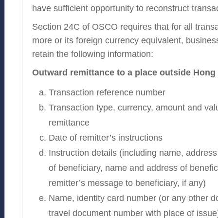
have sufficient opportunity to reconstruct transac
Section 24C of OSCO requires that for all transa
more or its foreign currency equivalent, busine
retain the following information:
Outward remittance to a place outside Hon
Transaction reference number
Transaction type, currency, amount and valu
remittance
Date of remitter’s instructions
Instruction details (including name, addre
of beneficiary, name and address of benefic
remitter’s message to beneficiary, if any)
Name, identity card number (or any other do
travel document number with place of issue) 