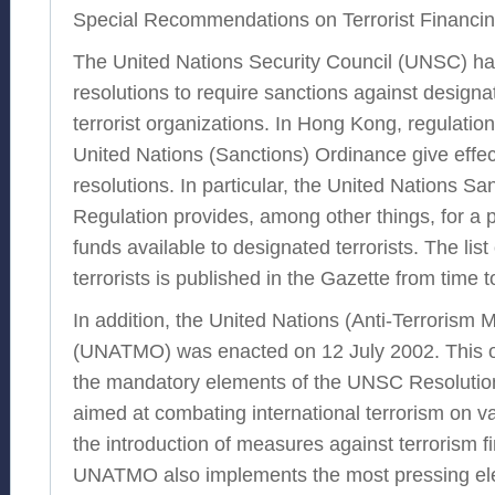
Special Recommendations on Terrorist Financin
The United Nations Security Council (UNSC) ha
resolutions to require sanctions against designa
terrorist organizations. In Hong Kong, regulatio
United Nations (Sanctions) Ordinance give effe
resolutions. In particular, the United Nations Sa
Regulation provides, among other things, for a 
funds available to designated terrorists. The lis
terrorists is published in the Gazette from time t
In addition, the United Nations (Anti-Terrorism
(UNATMO) was enacted on 12 July 2002. This 
the mandatory elements of the UNSC Resolution 
aimed at combating international terrorism on va
the introduction of measures against terrorism f
UNATMO also implements the most pressing el