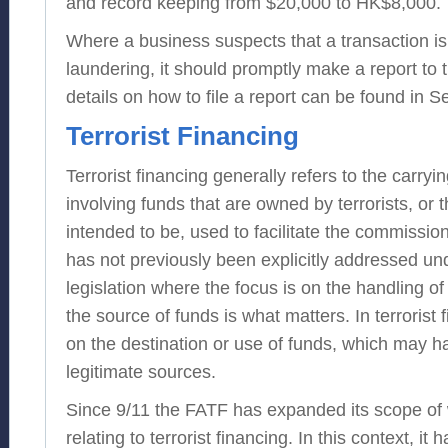
and record keeping from $20,000 to HK$8,000.
Where a business suspects that a transaction is
laundering, it should promptly make a report to 
details on how to file a report can be found in S
Terrorist Financing
Terrorist financing generally refers to the carryi
involving funds that are owned by terrorists, or 
intended to be, used to facilitate the commission 
has not previously been explicitly addressed u
legislation where the focus is on the handling of
the source of funds is what matters. In terrorist 
on the destination or use of funds, which may 
legitimate sources.
Since 9/11 the FATF has expanded its scope of 
relating to terrorist financing. In this context, i