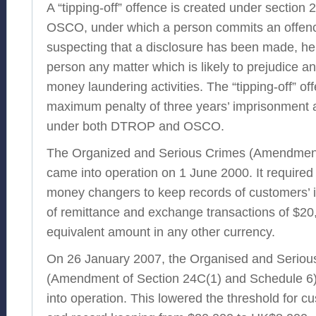
A “tipping-off” offence is created under sectio
OSCO, under which a person commits an offenc
suspecting that a disclosure has been made, he 
person any matter which is likely to prejudice an
money laundering activities. The “tipping-off” of
maximum penalty of three years’ imprisonment a
under both DTROP and OSCO.
The Organized and Serious Crimes (Amendmen
came into operation on 1 June 2000. It require
money changers to keep records of customers’ id
of remittance and exchange transactions of $20,
equivalent amount in any other currency.
On 26 January 2007, the Organised and Seriou
(Amendment of Section 24C(1) and Schedule 6
into operation. This lowered the threshold for cu