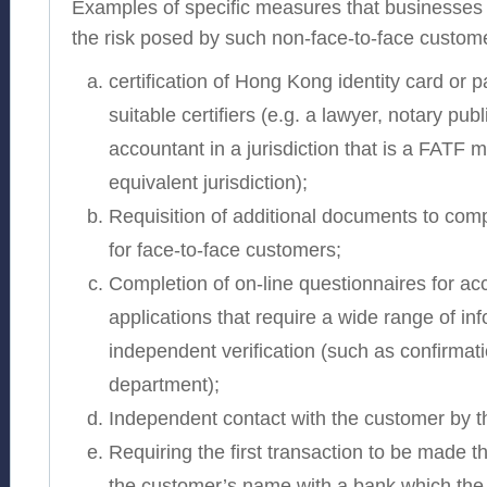
Examples of specific measures that businesses 
the risk posed by such non-face-to-face custome
certification of Hong Kong identity card or 
suitable certifiers (e.g. a lawyer, notary publ
accountant in a jurisdiction that is a FATF
equivalent jurisdiction);
Requisition of additional documents to com
for face-to-face customers;
Completion of on-line questionnaires for a
applications that require a wide range of in
independent verification (such as confirmat
department);
Independent contact with the customer by t
Requiring the first transaction to be made 
the customer’s name with a bank which the 