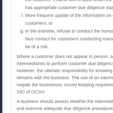
has appropriate customer due diligence sta
More frequent update of the information on 
customers; or
In the extreme, refusal to conduct the transa
face contact for customers conducting trans
be of a risk.
Where a customer does not appear in person, a
intermediaries to perform customer due diligen
However, the ultimate responsibility for knowin
remains with the business. The use of an inter
negate the businesses’ record keeping requirem
24C of OCSO
A business should assess whether the intermedia
and exercise adequate due diligence procedures.