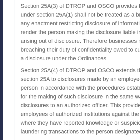
Section 25A(3) of DTROP and OSCO provides t
under section 25A(1) shall not be treated as a b
any enactment restricting disclosure of informati
render the person making the disclosure liable 
arising out of disclosure. Therefore businesses 
breaching their duty of confidentiality owed to
a disclosure under the Ordinances.
Section 25A(4) of DTROP and OSCO extends th
section 25A to disclosures made by an employee
person in accordance with the procedures estab
for the making of such disclosure in the same wa
disclosures to an authorized officer. This provid
employees of authorized institutions against the 
where they have reported knowledge or suspici
laundering transactions to the person designate