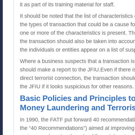
it as part of its training material for staff.
It should be noted that the list of characteristic
the types of transaction that could be a cause for
one or more of the characteristics is present. Th
the transaction should also be taken into accoun
the individuals or entities appear on a list of sus
Where a business suspects that a transaction is te
should make a report to the JFIU.Even if there i
direct terrorist connection, the transaction should
the JFIU if it looks suspicious for other reasons.
Basic Policies and Principles 
Money Laundering and Terroris
In 1990, the FATF put forward 40 recommendat
the “40 Recommendations”) aimed at improving 