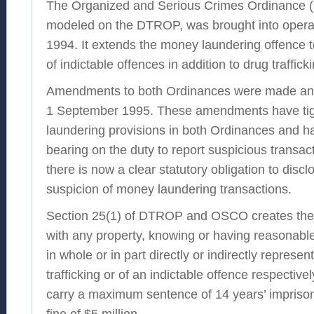
The Organized and Serious Crimes Ordinance 
modeled on the DTROP, was brought into opera
1994. It extends the money laundering offence 
of indictable offences in addition to drug trafficki
Amendments to both Ordinances were made and
1 September 1995. These amendments have ti
laundering provisions in both Ordinances and ha
bearing on the duty to report suspicious transacti
there is now a clear statutory obligation to disc
suspicion of money laundering transactions.
Section 25(1) of DTROP and OSCO creates the 
with any property, knowing or having reasonable
in whole or in part directly or indirectly represe
trafficking or of an indictable offence respectiv
carry a maximum sentence of 14 years’ impri
fine of $5 million.