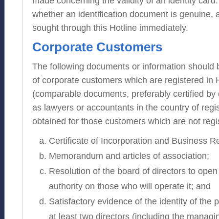
made concerning the validity of an identity card. 
whether an identification document is genuine, 
sought through this Hotline immediately.
Corporate Customers
The following documents or information should 
of corporate customers which are registered in
(comparable documents, preferably certified by 
as lawyers or accountants in the country of regi
obtained for those customers which are not reg
Certificate of Incorporation and Business Reg
Memorandum and articles of association;
Resolution of the board of directors to ope
authority on those who will operate it; and
Satisfactory evidence of the identity of the 
at least two directors (including the managin