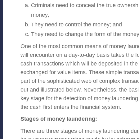
Criminals need to conceal the true ownershi
money;
They need to control the money; and
They need to change the form of the money
One of the most common means of money launder
will encounter on a day-to-day basis takes the 
cash transactions which will be deposited in th
exchanged for value items. These simple transa
part of the sophisticated web of complex transac
out and illustrated below. Nevertheless, the basi
key stage for the detection of money laundering
the cash first enters the financial system.
Stages of money laundering:
There are three stages of money laundering du