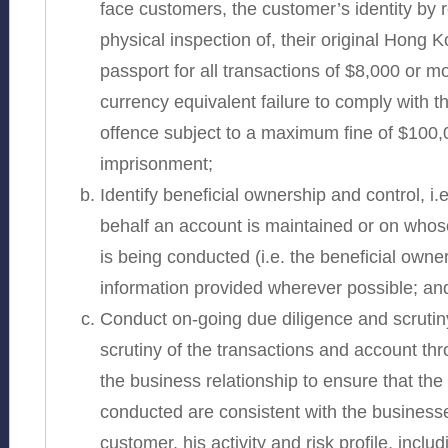
face customers, the customer’s identity by 
physical inspection of, their original Hong K
passport for all transactions of $8,000 or mo
currency equivalent failure to comply with t
offence subject to a maximum fine of $100
imprisonment;
Identify beneficial ownership and control, i
behalf an account is maintained or on whose
is being conducted (i.e. the beneficial owner
information provided wherever possible; an
Conduct on-going due diligence and scrutiny
scrutiny of the transactions and account th
the business relationship to ensure that the
conducted are consistent with the business
customer, his activity and risk profile, incl