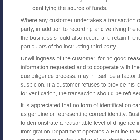
identifying the source of funds.
Where any customer undertakes a transaction on
party, in addition to recording and verifying the 
the business should also record and retain the id
particulars of the instructing third party.
Unwillingness of the customer, for no good reas
information requested and to cooperate with th
due diligence process, may in itself be a factor t
suspicion. If a customer refuses to provide his i
for verification, the transaction should be refuse
It is appreciated that no form of identification c
as genuine or representing correct identity. Bu
to demonstrate a reasonable level of diligence i
Immigration Department operates a Hotline to w