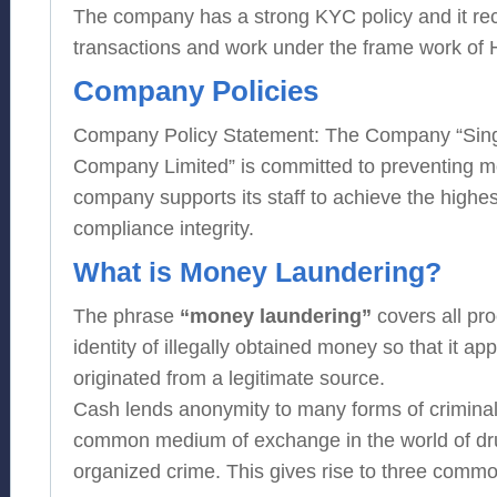
The company has a strong KYC policy and it re
transactions and work under the frame work of
Company Policies
Company Policy Statement: The Company “Sin
Company Limited” is committed to preventing m
company supports its staff to achieve the highes
compliance integrity.
What is Money Laundering?
The phrase
“money laundering”
covers all pr
identity of illegally obtained money so that it ap
originated from a legitimate source.
Cash lends anonymity to many forms of criminal 
common medium of exchange in the world of dru
organized crime. This gives rise to three commo