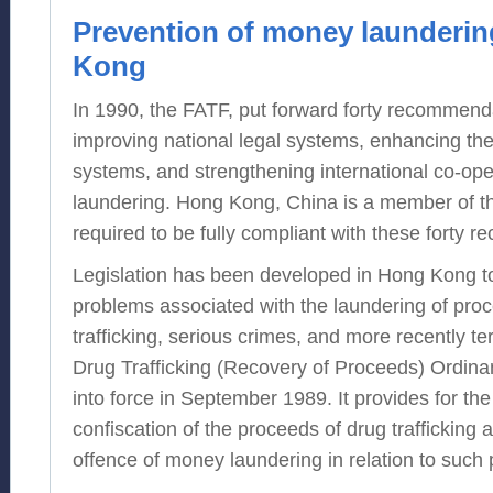
Prevention of money launderin
Kong
In 1990, the FATF, put forward forty recommend
improving national legal systems, enhancing the 
systems, and strengthening international co-op
laundering. Hong Kong, China is a member of t
required to be fully compliant with these forty 
Legislation has been developed in Hong Kong t
problems associated with the laundering of pro
trafficking, serious crimes, and more recently ter
Drug Trafficking (Recovery of Proceeds) Ordi
into force in September 1989. It provides for the
confiscation of the proceeds of drug trafficking 
offence of money laundering in relation to such