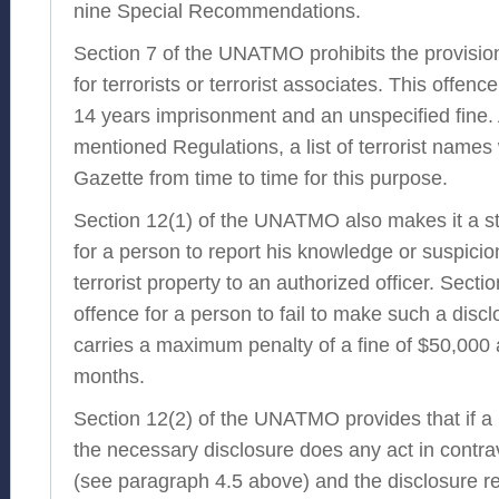
nine Special Recommendations.
Section 7 of the UNATMO prohibits the provision 
for terrorists or terrorist associates. This offe
14 years imprisonment and an unspecified fine.
mentioned Regulations, a list of terrorist names 
Gazette from time to time for this purpose.
Section 12(1) of the UNATMO also makes it a st
for a person to report his knowledge or suspicio
terrorist property to an authorized officer. Secti
offence for a person to fail to make such a disc
carries a maximum penalty of a fine of $50,000
months.
Section 12(2) of the UNATMO provides that if 
the necessary disclosure does any act in contra
(see paragraph 4.5 above) and the disclosure rel