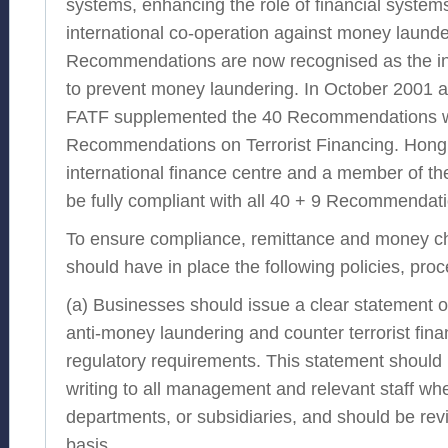
systems, enhancing the role of financial system
international co-operation against money laund
Recommendations are now recognised as the in
to prevent money laundering. In October 2001 
FATF supplemented the 40 Recommendations wi
Recommendations on Terrorist Financing. Hong
international finance centre and a member of the
be fully compliant with all 40 + 9 Recommendat
To ensure compliance, remittance and money c
should have in place the following policies, pro
(a) Businesses should issue a clear statement of 
anti-money laundering and counter terrorist fina
regulatory requirements. This statement shoul
writing to all management and relevant staff wh
departments, or subsidiaries, and should be rev
basis.