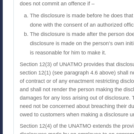
does not commit an offence if –
The disclosure is made before he does that 
done with the consent of an authorized offic
The disclosure is made after the person doe
disclosure is made on the person’s own initi
is reasonable for him to make it.
Section 12(3) of UNATMO provides that disclo
section 12(1) (see paragraph 4.6 above) shall n
of contract or of any enactment restricting discl
and shall not render the person making the discl
damages for any loss arising out of disclosure. T
need not be concerned about breaching their duty
owed to customers when making a disclosure u
Section 12(4) of the UNATMO extends the provis