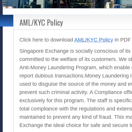
AML/KYC Policy
Click here to download
AML/KYC Policy
in PDF 
Singapore Exchange is socially conscious of its 
committed to the welfare of its customers. We st
Anti-Money Laundering Program, which enable 
report dubious transactions.Money Laundering is
used to disguise the source of the money and eve
prevent such criminal activity. A Compliance of
exclusively for this program. The staff is specifi
total compliance with the regulations and exten
maintained to prevent any kind of fraud. This 
Exchange the ideal choice for safe and secure t