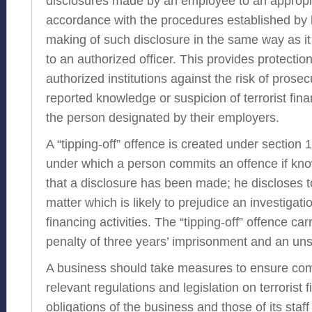
disclosures made by an employee to an appropr
accordance with the procedures established by 
making of such disclosure in the same way as it 
to an authorized officer. This provides protecti
authorized institutions against the risk of pros
reported knowledge or suspicion of terrorist fina
the person designated by their employers.
A “tipping-off” offence is created under sectio
under which a person commits an offence if kno
that a disclosure has been made; he discloses 
matter which is likely to prejudice an investigatio
financing activities. The “tipping-off” offence c
penalty of three years’ imprisonment and an unsp
A business should take measures to ensure com
relevant regulations and legislation on terrorist 
obligations of the business and those of its staff