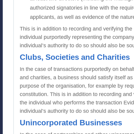
authorized signatories in line with the requi
applicants, as well as evidence of the natur
This is in addition to recording and verifying the 
individual purportedly representing the company
individual’s authority to do so should also be so
Clubs, Societies and Charities
In the case of transactions purportedly on behalf
and charities, a business should satisfy itself as
purpose of the organisation, for example by requ
constitution. This is in addition to recording and 
the individual who performs the transaction Evi
individual’s authority to do so should also be so
Unincorporated Businesses