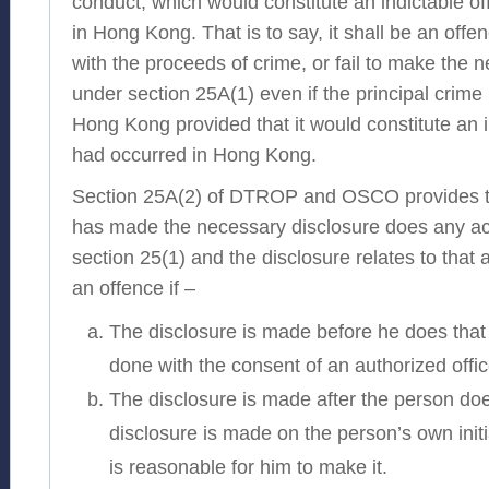
conduct, which would constitute an indictable off
in Hong Kong. That is to say, it shall be an offe
with the proceeds of crime, or fail to make the 
under section 25A(1) even if the principal crime
Hong Kong provided that it would constitute an in
had occurred in Hong Kong.
Section 25A(2) of DTROP and OSCO provides th
has made the necessary disclosure does any act
section 25(1) and the disclosure relates to that
an offence if –
The disclosure is made before he does that 
done with the consent of an authorized offic
The disclosure is made after the person doe
disclosure is made on the person’s own initi
is reasonable for him to make it.