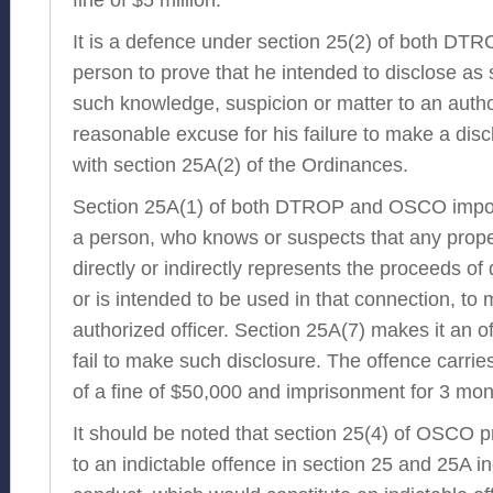
It is a defence under section 25(2) of both D
person to prove that he intended to disclose as
such knowledge, suspicion or matter to an author
reasonable excuse for his failure to make a dis
with section 25A(2) of the Ordinances.
Section 25A(1) of both DTROP and OSCO impos
a person, who knows or suspects that any proper
directly or indirectly represents the proceeds of 
or is intended to be used in that connection, to
authorized officer. Section 25A(7) makes it an o
fail to make such disclosure. The offence carr
of a fine of $50,000 and imprisonment for 3 mon
It should be noted that section 25(4) of OSCO p
to an indictable offence in section 25 and 25A i