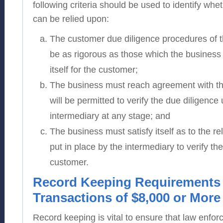
following criteria should be used to identify whe
can be relied upon:
The customer due diligence procedures of t
be as rigorous as those which the busines
itself for the customer;
The business must reach agreement with the
will be permitted to verify the due diligenc
intermediary at any stage; and
The business must satisfy itself as to the rel
put in place by the intermediary to verify the
customer.
Record Keeping Requirements 
Transactions of $8,000 or More
Record keeping is vital to ensure that law enfor