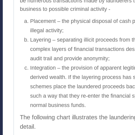
be numerous transactions made by launderers th
business to possible criminal activity -
Placement – the physical disposal of cash 
illegal activity;
Layering – separating illicit proceeds from t
complex layers of financial transactions des
audit trail and provide anonymity;
Integration – the provision of apparent legit
derived wealth. If the layering process has 
schemes place the laundered proceeds back
such a way that they re-enter the financial
normal business funds.
The following chart illustrates the launderi
detail.