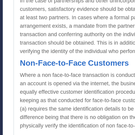
In the case of partnerships and other unincorpo
customers, satisfactory evidence should be obtai
at least two partners. In cases where a formal p
arrangement exists, a mandate from the partner
transaction and conferring authority on the indi
transaction should be obtained. This is in additi
verifying the identity of the individual who perfo
Non-Face-to-Face Customers
Where a non face-to-face transaction is conduc
an account is opened via the internet, the busi
equally effective customer identification proced
keeping as that conducted for face-to-face cus
(a) requires the same identification details to be
difference being that there is no obligation on th
physically verify the identification of non face-t