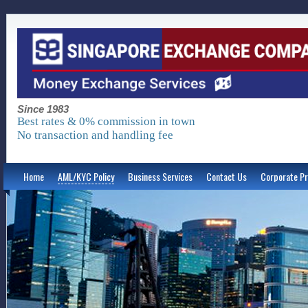
Since 1983
Best rates & 0% commission in town
No transaction and handling fee
Home
AML/KYC Policy
Business Services
Contact Us
Corporate Pr