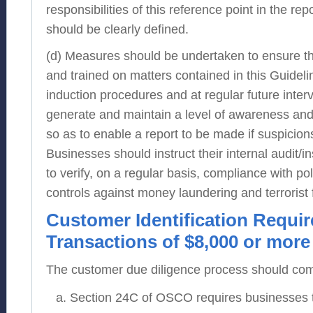
responsibilities of this reference point in the re
should be clearly defined.
(d) Measures should be undertaken to ensure th
and trained on matters contained in this Guidelin
induction procedures and at regular future interv
generate and maintain a level of awareness and
so as to enable a report to be made if suspicion
Businesses should instruct their internal audit/
to verify, on a regular basis, compliance with po
controls against money laundering and terrorist f
Customer Identification Requi
Transactions of $8,000 or more
The customer due diligence process should comp
Section 24C of OSCO requires businesses to v