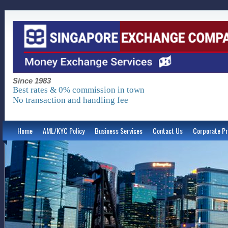
Since 1983
Best rates & 0% commission in town
No transaction and handling fee
Home
AML/KYC Policy
Business Services
Contact Us
Corporate Pr