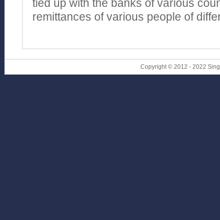
tied up with the banks of various coun
remittances of various people of diffe
Copyright © 2012 - 2022 Sin