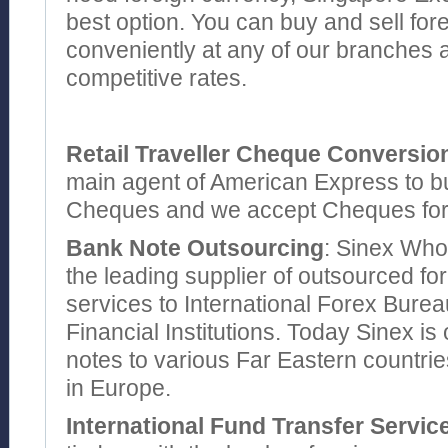
best option. You can buy and sell for
conveniently at any of our branches a
competitive rates.
Retail Traveller Cheque Conversio
main agent of American Express to bu
Cheques and we accept Cheques for a
Bank Note Outsourcing
: Sinex Whol
the leading supplier of outsourced fo
services to International Forex Bure
Financial Institutions. Today Sinex i
notes to various Far Eastern countri
in Europe.
International Fund Transfer Servic