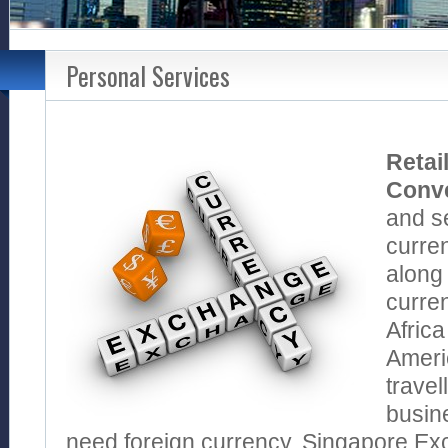
Personal Services
Retai
Conv
and se
curren
along 
curren
Africa
Americ
travel
busin
need foreign currency, Singapore Ex