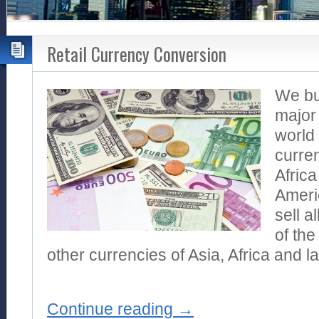
Retail Currency Conversion
We buy
major 
world 
curren
Africa
Ameri
sell a
of the
other currencies of Asia, Africa and l
Continue reading
→