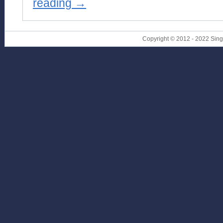
reading
→
Copyright © 2012 - 2022 Sin