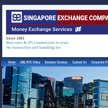
Since 1983
Best rates & 0% commission in town
No transaction and handling fee
Home
AML/KYC Policy
Business Services
Contact Us
Corporate Pr