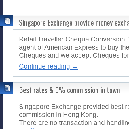
Singapore Exchange provide money excha
Retail Traveller Cheque Conversion:
agent of American Express to buy the
Cheques and we accept Cheques for a
Continue reading
→
Best rates & 0% commission in town
Singapore Exchange provided best r
commission in Hong Kong.
There are no transaction and handlin